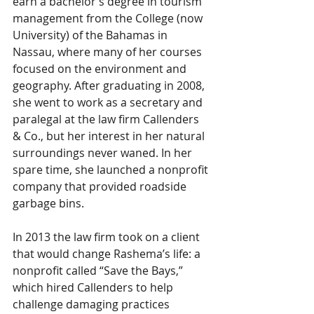
earn a bachelor’s degree in tourism 
management from the College (now 
University) of the Bahamas in 
Nassau, where many of her courses 
focused on the environment and 
geography. After graduating in 2008, 
she went to work as a secretary and 
paralegal at the law firm Callenders 
& Co., but her interest in her natural 
surroundings never waned. In her 
spare time, she launched a nonprofit 
company that provided roadside 
garbage bins.
In 2013 the law firm took on a client 
that would change Rashema’s life: a 
nonprofit called “Save the Bays,” 
which hired Callenders to help 
challenge damaging practices 