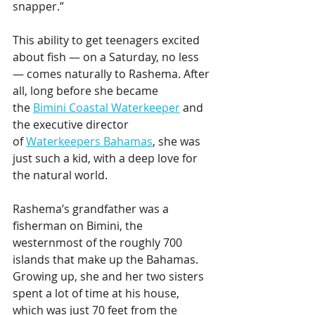
snapper.”
This ability to get teenagers excited 
about fish — on a Saturday, no less 
— comes naturally to Rashema. After 
all, long before she became 
the 
Bimini Coastal Waterkeeper
 and 
the executive director 
of 
Waterkeepers Bahamas
, she was 
just such a kid, with a deep love for 
the natural world.
Rashema’s grandfather was a 
fisherman on Bimini, the 
westernmost of the roughly 700 
islands that make up the Bahamas. 
Growing up, she and her two sisters 
spent a lot of time at his house, 
which was just 70 feet from the 