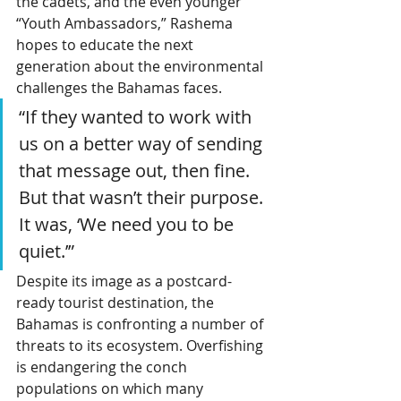
the cadets, and the even younger 
“Youth Ambassadors,” Rashema 
hopes to educate the next 
generation about the environmental 
challenges the Bahamas faces.
“If they wanted to work with 
us on a better way of sending 
that message out, then fine. 
But that wasn’t their purpose. 
It was, ‘We need you to be 
quiet.’”
Despite its image as a postcard-
ready tourist destination, the 
Bahamas is confronting a number of 
threats to its ecosystem. Overfishing 
is endangering the conch 
populations on which many 