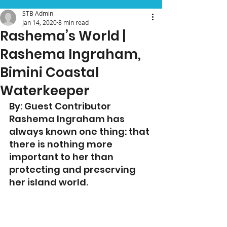
STB Admin
Jan 14, 2020
8 min read
Rashema’s World |
Rashema Ingraham,
Bimini Coastal
Waterkeeper
By: Guest Contributor
Rashema Ingraham has 
always known one thing: that 
there is nothing more 
important to her than 
protecting and preserving 
her island world.