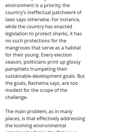
environment is a priority, the 
country’s ineffectual patchwork of 
laws says otherwise. For instance, 
while the country has enacted 
legislation to protect sharks, it has 
no such protections for the 
mangroves that serve as a habitat 
for their young. Every election 
season, politicians print up glossy 
pamphlets trumpeting their 
sustainable-development goals. But 
the goals, Rashema says, are too 
modest for the scope of the 
challenge.
The main problem, as in many 
places, is that effectively addressing 
the looming environmental 