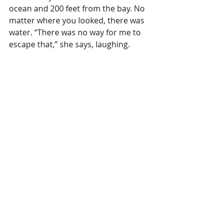
ocean and 200 feet from the bay. No 
matter where you looked, there was 
water. “There was no way for me to 
escape that,” she says, laughing.