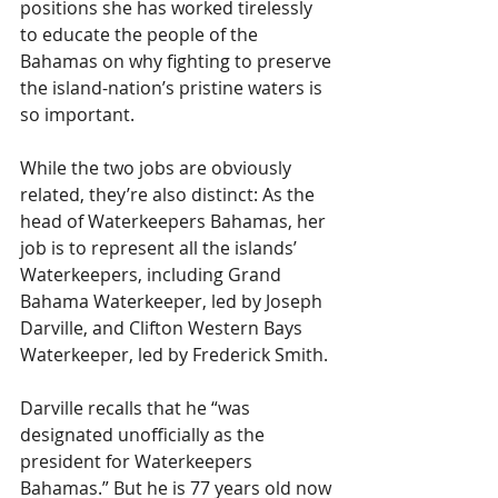
positions she has worked tirelessly 
to educate the people of the 
Bahamas on why fighting to preserve 
the island-nation’s pristine waters is 
so important.
While the two jobs are obviously 
related, they’re also distinct: As the 
head of Waterkeepers Bahamas, her 
job is to represent all the islands’ 
Waterkeepers, including Grand 
Bahama Waterkeeper, led by Joseph 
Darville, and Clifton Western Bays 
Waterkeeper, led by Frederick Smith.
Darville recalls that he “was 
designated unofficially as the 
president for Waterkeepers 
Bahamas.” But he is 77 years old now 