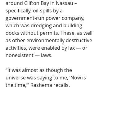
around Clifton Bay in Nassau – 
specifically, oil-spills by a 
government-run power company, 
which was dredging and building 
docks without permits. These, as well 
as other environmentally destructive 
activities, were enabled by lax — or 
nonexistent — laws.
“It was almost as though the 
universe was saying to me, ‘Now is 
the time,’” Rashema recalls.