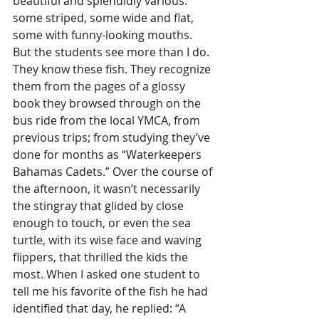
beautiful and splendidly various: 
some striped, some wide and flat, 
some with funny-looking mouths. 
But the students see more than I do. 
They know these fish. They recognize 
them from the pages of a glossy 
book they browsed through on the 
bus ride from the local YMCA, from 
previous trips; from studying they’ve 
done for months as “Waterkeepers 
Bahamas Cadets.” Over the course of 
the afternoon, it wasn’t necessarily 
the stingray that glided by close 
enough to touch, or even the sea 
turtle, with its wise face and waving 
flippers, that thrilled the kids the 
most. When I asked one student to 
tell me his favorite of the fish he had 
identified that day, he replied: “A 