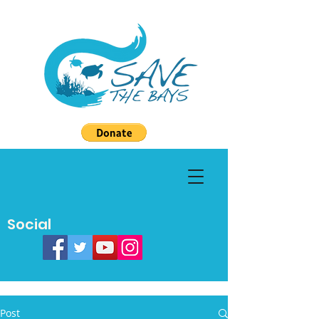
Social
Post