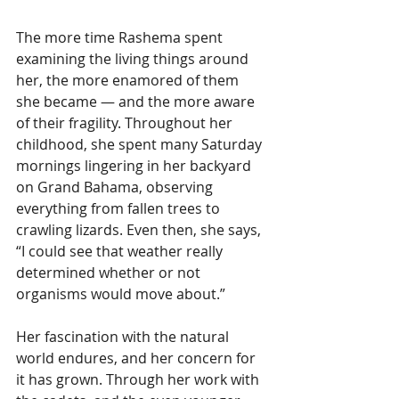
The more time Rashema spent 
examining the living things around 
her, the more enamored of them 
she became — and the more aware 
of their fragility. Throughout her 
childhood, she spent many Saturday 
mornings lingering in her backyard 
on Grand Bahama, observing 
everything from fallen trees to 
crawling lizards. Even then, she says, 
“I could see that weather really 
determined whether or not 
organisms would move about.”
Her fascination with the natural 
world endures, and her concern for 
it has grown. Through her work with 