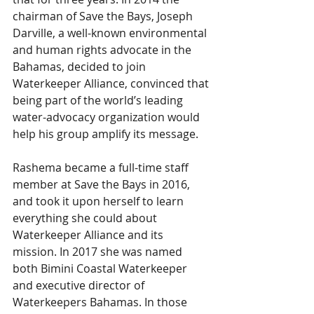
chairman of Save the Bays, Joseph 
Darville, a well-known environmental 
and human rights advocate in the 
Bahamas, decided to join 
Waterkeeper Alliance, convinced that 
being part of the world’s leading 
water-advocacy organization would 
help his group amplify its message.
Rashema became a full-time staff 
member at Save the Bays in 2016, 
and took it upon herself to learn 
everything she could about 
Waterkeeper Alliance and its 
mission. In 2017 she was named 
both Bimini Coastal Waterkeeper 
and executive director of 
Waterkeepers Bahamas. In those 