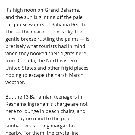
It’s high noon on Grand Bahama, 
and the sun is glinting off the pale 
turquoise waters of Bahama Beach. 
This — the near-cloudless sky, the 
gentle breeze rustling the palms — is 
precisely what tourists had in mind 
when they booked their flights here 
from Canada, the Northeastern 
United States and other frigid places, 
hoping to escape the harsh March 
weather.
But the 13 Bahamian teenagers in 
Rashema Ingraham’s charge are not 
here to lounge in beach chairs, and 
they pay no mind to the pale 
sunbathers sipping margaritas 
nearby. For them, the crystalline 