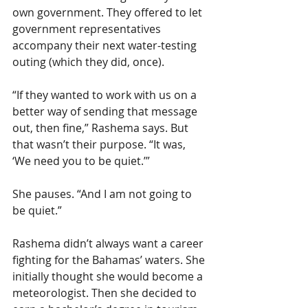
own government. They offered to let 
government representatives 
accompany their next water-testing 
outing (which they did, once).
“If they wanted to work with us on a 
better way of sending that message 
out, then fine,” Rashema says. But 
that wasn’t their purpose. “It was, 
‘We need you to be quiet.’”
She pauses. “And I am not going to 
be quiet.”
Rashema didn’t always want a career 
fighting for the Bahamas’ waters. She 
initially thought she would become a 
meteorologist. Then she decided to 