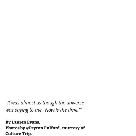
“It was almost as though the universe 
was saying to me, ‘Now is the time.’”
By Lauren Evans.
Photos by ©Peyton Fulford, courtesy of 
Culture Trip.