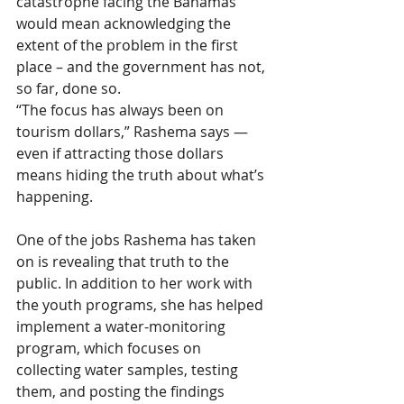
catastrophe facing the Bahamas 
would mean acknowledging the 
extent of the problem in the first 
place – and the government has not, 
so far, done so.
“The focus has always been on 
tourism dollars,” Rashema says — 
even if attracting those dollars 
means hiding the truth about what’s 
happening.
One of the jobs Rashema has taken 
on is revealing that truth to the 
public. In addition to her work with 
the youth programs, she has helped 
implement a water-monitoring 
program, which focuses on 
collecting water samples, testing 
them, and posting the findings 