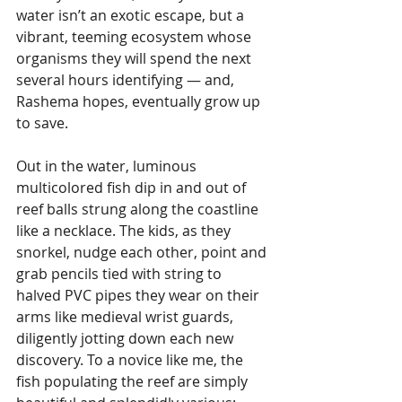
water isn’t an exotic escape, but a 
vibrant, teeming ecosystem whose 
organisms they will spend the next 
several hours identifying — and, 
Rashema hopes, eventually grow up 
to save.
Out in the water, luminous 
multicolored fish dip in and out of 
reef balls strung along the coastline 
like a necklace. The kids, as they 
snorkel, nudge each other, point and 
grab pencils tied with string to 
halved PVC pipes they wear on their 
arms like medieval wrist guards, 
diligently jotting down each new 
discovery. To a novice like me, the 
fish populating the reef are simply 