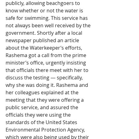
publicly, allowing beachgoers to 
know whether or not the water is 
safe for swimming. This service has 
not always been well received by the 
government. Shortly after a local 
newspaper published an article 
about the Waterkeeper’s efforts, 
Rashema got a call from the prime 
minister’s office, urgently insisting 
that officials there meet with her to 
discuss the testing — specifically, 
why she was doing it. Rashema and 
her colleagues explained at the 
meeting that they were offering a 
public service, and assured the 
officials they were using the 
standards of the United States 
Environmental Protection Agency, 
which were also being used by their 