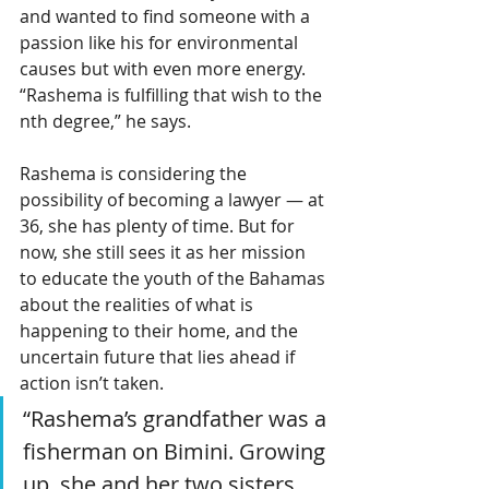
and wanted to find someone with a 
passion like his for environmental 
causes but with even more energy. 
“Rashema is fulfilling that wish to the 
nth degree,” he says.
Rashema is considering the 
possibility of becoming a lawyer — at 
36, she has plenty of time. But for 
now, she still sees it as her mission 
to educate the youth of the Bahamas 
about the realities of what is 
happening to their home, and the 
uncertain future that lies ahead if 
action isn’t taken.
“Rashema’s grandfather was a 
fisherman on Bimini. Growing 
up, she and her two sisters 