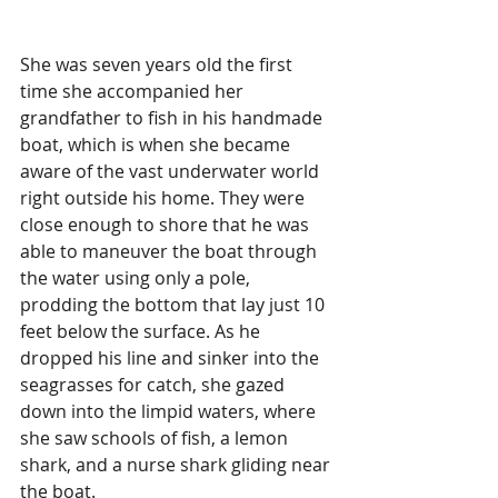
She was seven years old the first 
time she accompanied her 
grandfather to fish in his handmade 
boat, which is when she became 
aware of the vast underwater world 
right outside his home. They were 
close enough to shore that he was 
able to maneuver the boat through 
the water using only a pole, 
prodding the bottom that lay just 10 
feet below the surface. As he 
dropped his line and sinker into the 
seagrasses for catch, she gazed 
down into the limpid waters, where 
she saw schools of fish, a lemon 
shark, and a nurse shark gliding near 
the boat.