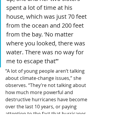
spent a lot of time at his 
house, which was just 70 feet 
from the ocean and 200 feet 
from the bay. ‘No matter 
where you looked, there was 
water. There was no way for 
me to escape that’”
“A lot of young people aren’t talking 
about climate-change issues,” she 
observes. “They’re not talking about 
how much more powerful and 
destructive hurricanes have become 
over the last 10 years, or paying 
attention to the fact that hurricanes 
are happening outside of the 
hurricane season now” — even 