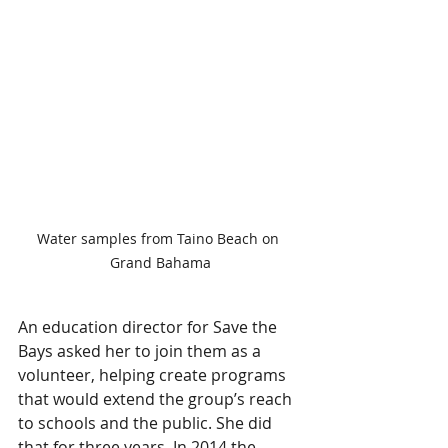
Water samples from Taino Beach on 
Grand Bahama
An education director for Save the 
Bays asked her to join them as a 
volunteer, helping create programs 
that would extend the group’s reach 
to schools and the public. She did 
that for three years. In 2014 the 