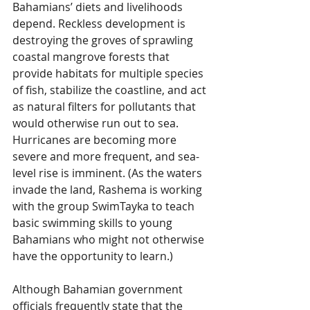
Bahamians’ diets and livelihoods 
depend. Reckless development is 
destroying the groves of sprawling 
coastal mangrove forests that 
provide habitats for multiple species 
of fish, stabilize the coastline, and act 
as natural filters for pollutants that 
would otherwise run out to sea. 
Hurricanes are becoming more 
severe and more frequent, and sea-
level rise is imminent. (As the waters 
invade the land, Rashema is working 
with the group SwimTayka to teach 
basic swimming skills to young 
Bahamians who might not otherwise 
have the opportunity to learn.)
Although Bahamian government 
officials frequently state that the 